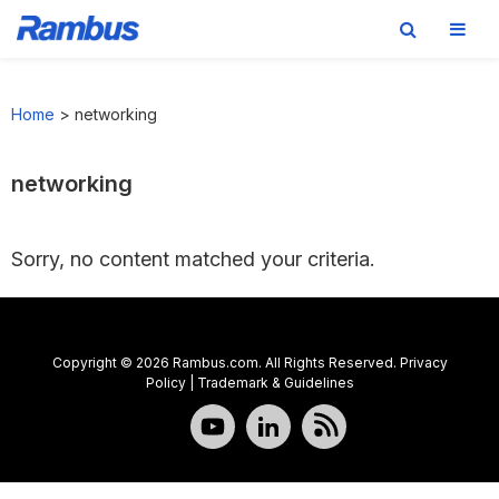
Skip
Skip
Skip
to
to
to
Home
>
networking
primary
main
footer
navigation
content
networking
Sorry, no content matched your criteria.
Copyright © 2026 Rambus.com. All Rights Reserved.
Privacy
Policy
|
Trademark & Guidelines