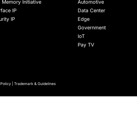
 Memory Initiative
Automotive
rface IP
Data Center
rity IP
Edge
Government
IoT
Pay TV
 Policy
|
Trademark & Guidelines