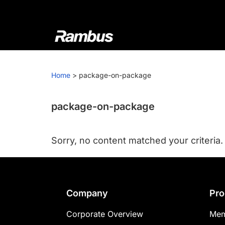
Skip
Skip
Skip
to
to
to
primary
main
footer
navigation
content
Rambus
At
Rambus,
Home
>
package-on-package
we
create
cutting-
package-on-package
edge
semiconductor
Sorry, no content matched your criteria.
and
IP
products,
providing
Footer
Company
Pro
industry-
leading
Corporate Overview
Mem