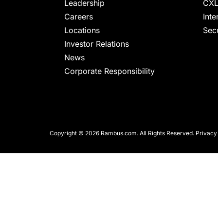
chips
Leadership
CXL
and
Careers
Inte
silicon
Locations
Secu
IP
Investor Relations
to
News
make
Corporate Responsibility
data
faster
and
safer.
Copyright © 2026 Rambus.com. All Rights Reserved.
Privacy