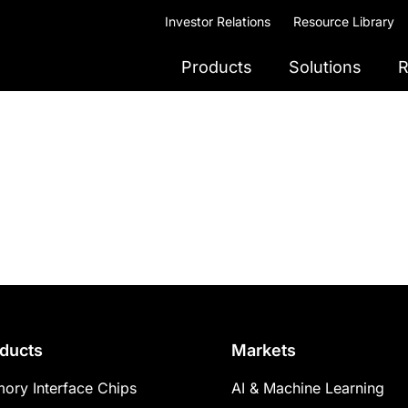
Investor Relations
Resource Library
Products
Solutions
R
ducts
Markets
ory Interface Chips
AI & Machine Learning