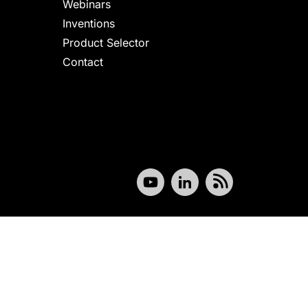
Webinars
Inventions
Product Selector
Contact