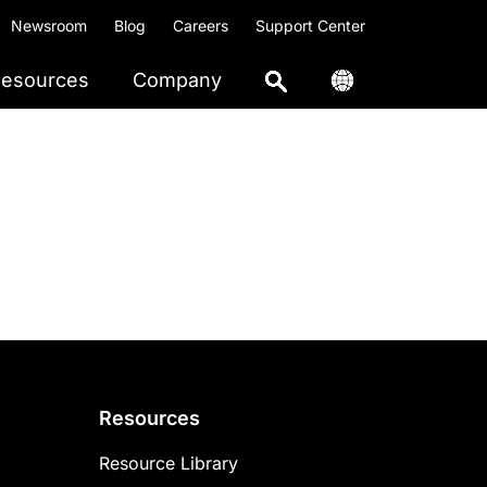
Newsroom
Blog
Careers
Support Center
esources
Company
Resources
Resource Library