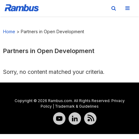
Skip
Skip
Skip
to
to
to
Home
>
Partners in Open Development
primary
main
footer
navigation
content
Partners in Open Development
Sorry, no content matched your criteria.
Copyright © 2026 Rambus.com. All Rights Reserved.
Privacy
Policy
|
Trademark & Guidelines