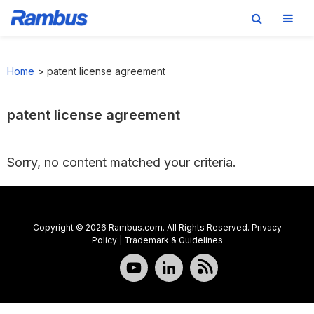
Skip
Skip
Skip
to
to
to
Home
>
patent license agreement
primary
main
footer
navigation
content
patent license agreement
Sorry, no content matched your criteria.
Copyright © 2026 Rambus.com. All Rights Reserved.
Privacy
Policy
|
Trademark & Guidelines