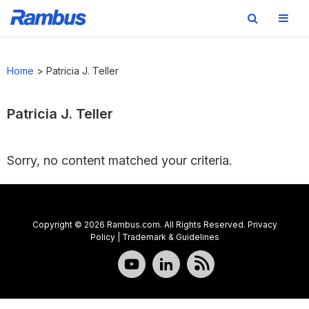
Skip
Skip
Skip
to
to
to
Home
>
Patricia J. Teller
primary
main
footer
navigation
content
Patricia J. Teller
Sorry, no content matched your criteria.
Copyright © 2026 Rambus.com. All Rights Reserved.
Privacy
Policy
|
Trademark & Guidelines