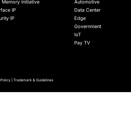
 Memory Initiative
Automotive
rface IP
Data Center
rity IP
Edge
Government
IoT
Pay TV
 Policy
|
Trademark & Guidelines