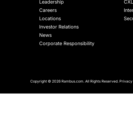
chips
Leadership
CXL
and
Careers
Inte
silicon
Locations
Secu
IP
Investor Relations
to
News
make
Corporate Responsibility
data
faster
and
safer.
Copyright © 2026 Rambus.com. All Rights Reserved.
Privacy