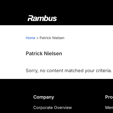
Skip
Skip
Skip
to
to
to
primary
main
footer
navigation
content
Rambus
At
Rambus,
Home
>
Patrick Nielsen
we
create
cutting-
Patrick Nielsen
edge
semiconductor
Sorry, no content matched your criteria.
and
IP
products,
providing
Footer
Company
Pro
industry-
leading
Corporate Overview
Mem