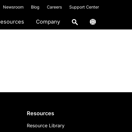
Newsroom
Blog
Careers
Support Center
esources
Company
Resources
Resource Library