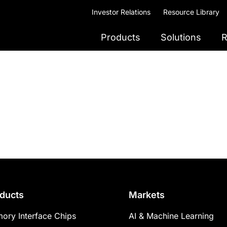
Investor Relations
Resource Library
Products
Solutions
R
ducts
Markets
ory Interface Chips
AI & Machine Learning