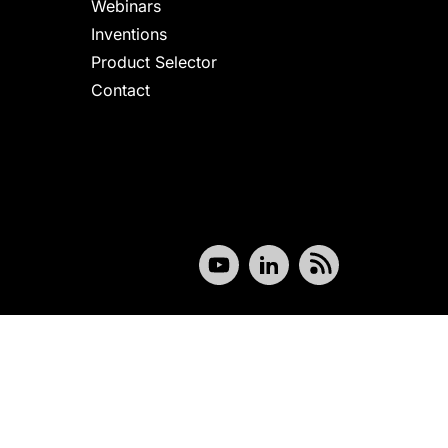
Webinars
Inventions
Product Selector
Contact