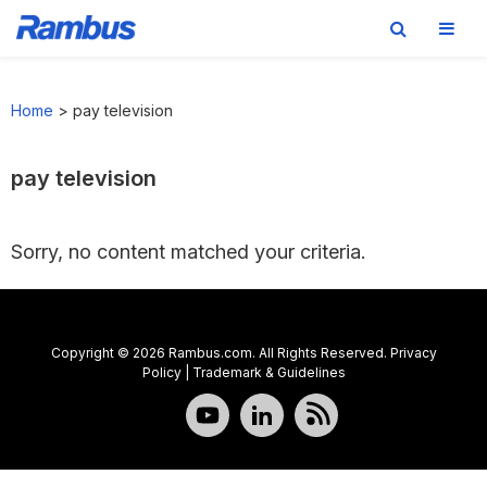
Skip
Skip
Skip
to
to
to
Home
>
pay television
primary
main
footer
navigation
content
pay television
Sorry, no content matched your criteria.
Copyright © 2026 Rambus.com. All Rights Reserved.
Privacy
Policy
|
Trademark & Guidelines