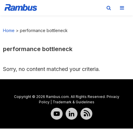
Skip
Skip
Skip
to
to
to
Home
>
performance bottleneck
primary
main
footer
navigation
content
performance bottleneck
Sorry, no content matched your criteria.
Copyright © 2026 Rambus.com. All Rights Reserved.
Privacy
Policy
|
Trademark & Guidelines