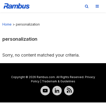
Skip
Skip
Skip
to
to
to
Home
>
personalization
primary
main
footer
navigation
content
personalization
Sorry, no content matched your criteria.
Copyright © 2026 Rambus.com. All Rights Reserved.
Privacy
Policy
|
Trademark & Guidelines