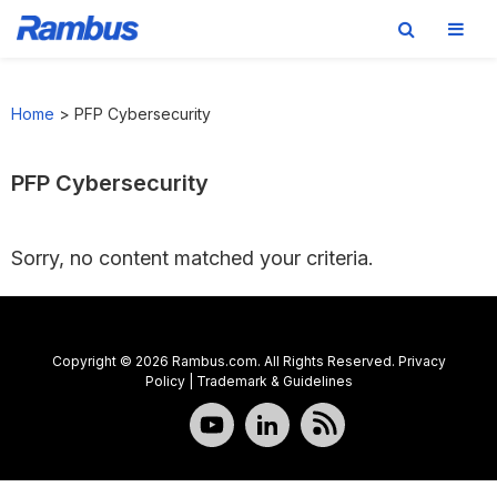
Skip
Skip
Skip
to
to
to
Home
>
PFP Cybersecurity
primary
main
footer
navigation
content
PFP Cybersecurity
Sorry, no content matched your criteria.
Copyright © 2026 Rambus.com. All Rights Reserved.
Privacy
Policy
|
Trademark & Guidelines