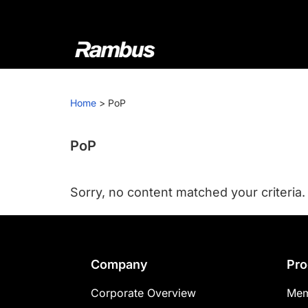
Skip
Skip
Skip
to
to
to
primary
main
footer
navigation
content
Rambus
At
Rambus,
Home
>
PoP
we
create
cutting-
PoP
edge
semiconductor
Sorry, no content matched your criteria.
and
IP
products,
providing
Footer
Company
Pro
industry-
leading
Corporate Overview
Mem