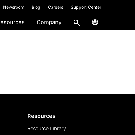
Newsroom
Blog
Careers
Support Center
esources
Company
Resources
Resource Library