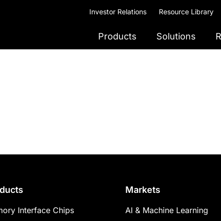
Investor Relations
Resource Library
Products
Solutions
R
ducts
Markets
ory Interface Chips
AI & Machine Learning