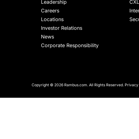
chips
Leadership
CXL
and
Careers
Inte
silicon
Locations
Secu
IP
Investor Relations
to
News
make
Corporate Responsibility
data
faster
and
safer.
Copyright © 2026 Rambus.com. All Rights Reserved.
Privacy