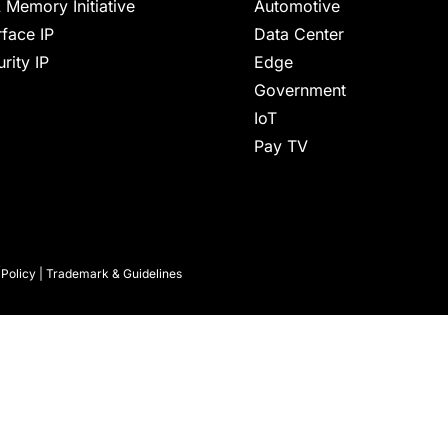
 Memory Initiative
Automotive
rface IP
Data Center
rity IP
Edge
Government
IoT
Pay TV
 Policy
|
Trademark & Guidelines