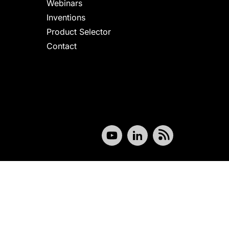
Webinars
Inventions
Product Selector
Contact