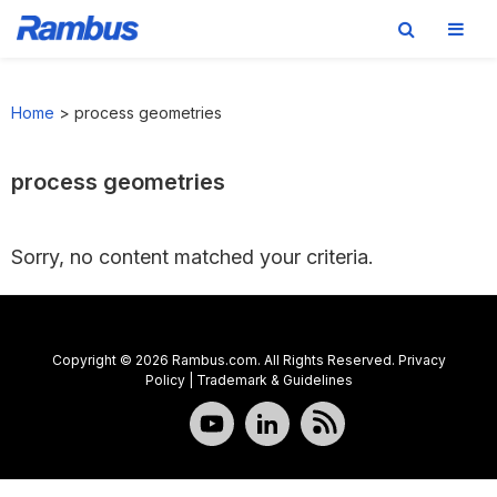
Skip
Skip
Skip
to
to
to
Home
>
process geometries
primary
main
footer
navigation
content
process geometries
Sorry, no content matched your criteria.
Copyright © 2026 Rambus.com. All Rights Reserved.
Privacy
Policy
|
Trademark & Guidelines