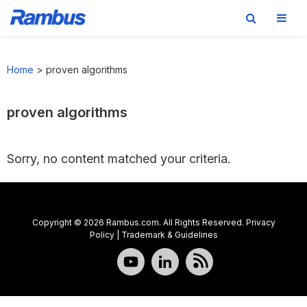
Skip
Skip
Skip
to
to
to
Home
>
proven algorithms
primary
main
footer
navigation
content
proven algorithms
Sorry, no content matched your criteria.
Copyright © 2026 Rambus.com. All Rights Reserved.
Privacy
Policy
|
Trademark & Guidelines