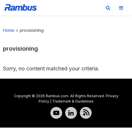
Skip
Skip
Skip
to
to
to
Home
>
provisioning
primary
main
footer
navigation
content
provisioning
Sorry, no content matched your criteria.
Copyright © 2026 Rambus.com. All Rights Reserved.
Privacy
Policy
|
Trademark & Guidelines