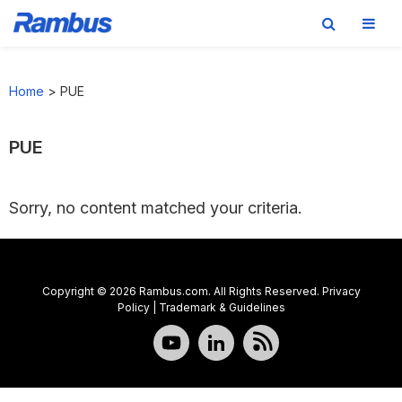
Skip
Skip
Skip
to
to
to
Home
>
PUE
primary
main
footer
navigation
content
PUE
Sorry, no content matched your criteria.
Copyright © 2026 Rambus.com. All Rights Reserved.
Privacy
Policy
|
Trademark & Guidelines