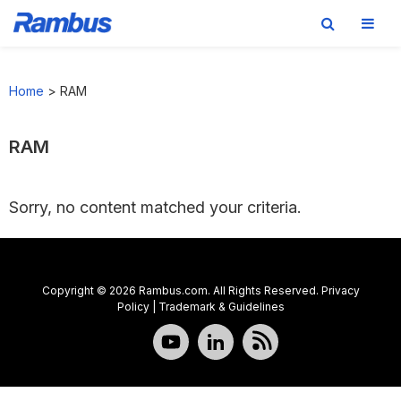
Skip
Skip
Skip
to
to
to
Home
>
RAM
primary
main
footer
navigation
content
RAM
Sorry, no content matched your criteria.
Copyright © 2026 Rambus.com. All Rights Reserved.
Privacy
Policy
|
Trademark & Guidelines