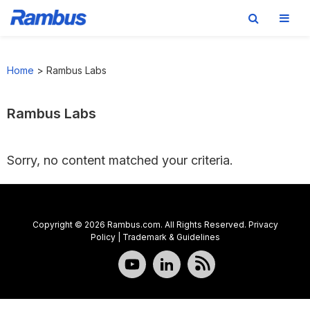
Skip
Skip
Skip
to
to
to
Home
>
Rambus Labs
primary
main
footer
navigation
content
Rambus Labs
Sorry, no content matched your criteria.
Copyright © 2026 Rambus.com. All Rights Reserved.
Privacy
Policy
|
Trademark & Guidelines