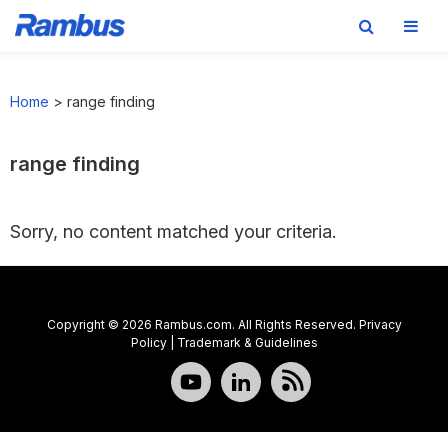
Skip
Skip
Skip
to
to
to
Home
>
range finding
primary
main
footer
navigation
content
range finding
Sorry, no content matched your criteria.
Copyright © 2026 Rambus.com. All Rights Reserved.
Privacy
Policy
|
Trademark & Guidelines