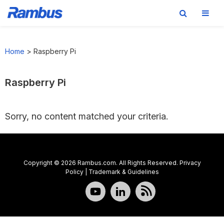
Skip
Skip
Skip
to
to
to
Home
>
Raspberry Pi
primary
main
footer
navigation
content
Raspberry Pi
Sorry, no content matched your criteria.
Copyright © 2026 Rambus.com. All Rights Reserved.
Privacy
Policy
|
Trademark & Guidelines