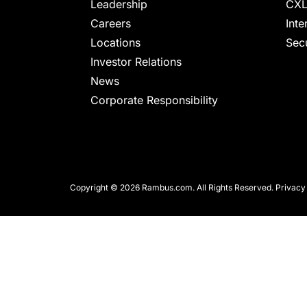
chips
Leadership
CXL
and
Careers
Inte
silicon
Locations
Secu
IP
Investor Relations
to
News
make
Corporate Responsibility
data
faster
and
safer.
Copyright © 2026 Rambus.com. All Rights Reserved.
Privacy