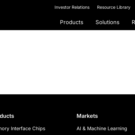
Investor Relations
Resource Library
Products
Solutions
R
ducts
Markets
ory Interface Chips
AI & Machine Learning