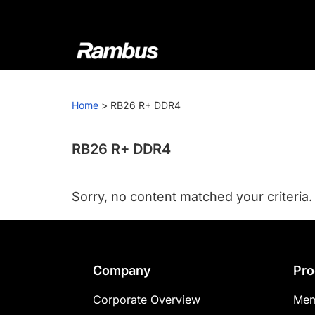
Skip
Skip
Skip
to
to
to
primary
main
footer
navigation
content
Rambus
At
Rambus,
Home
>
RB26 R+ DDR4
we
create
cutting-
RB26 R+ DDR4
edge
semiconductor
Sorry, no content matched your criteria.
and
IP
products,
providing
Footer
Company
Pro
industry-
leading
Corporate Overview
Mem