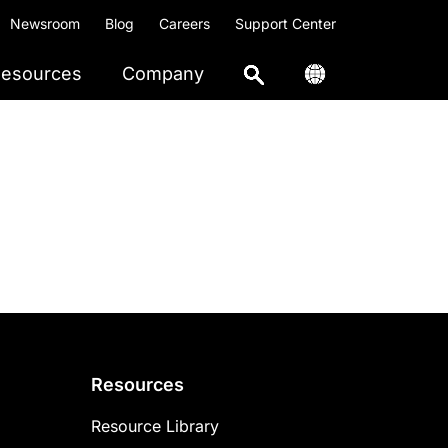
Newsroom
Blog
Careers
Support Center
esources
Company
Resources
Resource Library