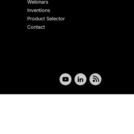
Webinars
Inventions
Product Selector
Contact