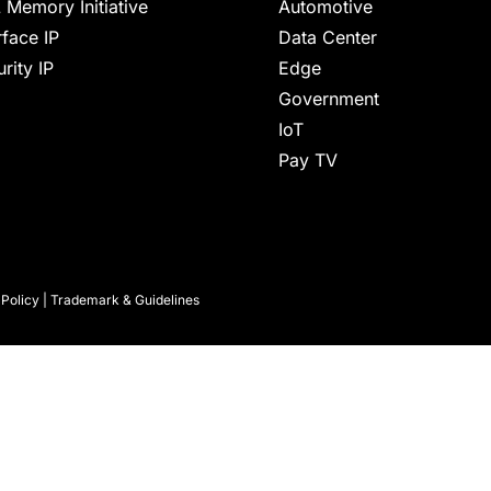
 Memory Initiative
Automotive
rface IP
Data Center
rity IP
Edge
Government
IoT
Pay TV
 Policy
|
Trademark & Guidelines