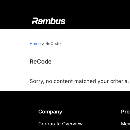
Skip
Skip
Skip
to
to
to
primary
main
footer
navigation
content
Rambus
At
Rambus,
Home
>
ReCode
we
create
cutting-
ReCode
edge
semiconductor
Sorry, no content matched your criteria.
and
IP
products,
providing
Footer
Company
Pro
industry-
leading
Corporate Overview
Mem