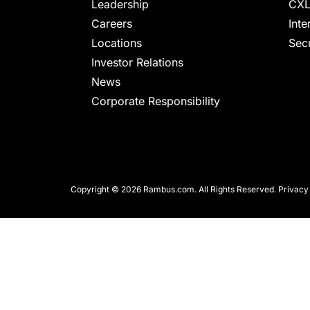
chips
Leadership
CXL
and
Careers
Inte
silicon
Locations
Secu
IP
Investor Relations
to
News
make
Corporate Responsibility
data
faster
and
safer.
Copyright © 2026 Rambus.com. All Rights Reserved.
Privacy