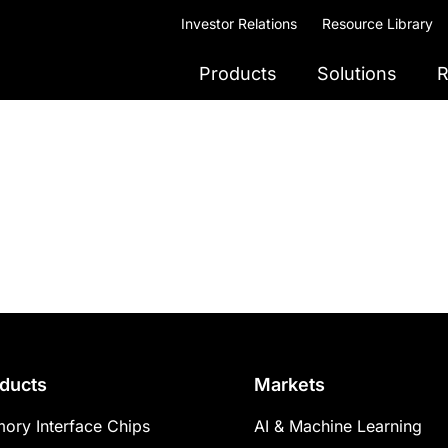
Investor Relations
Resource Library
Products
Solutions
R
ducts
Markets
ory Interface Chips
AI & Machine Learning