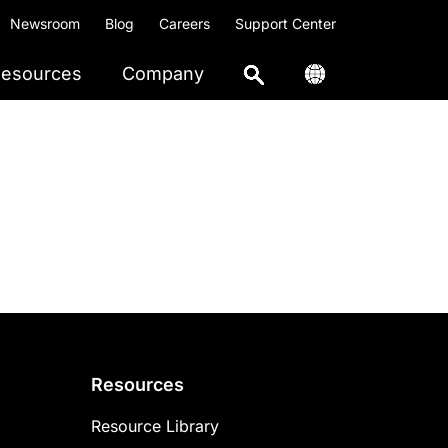
Newsroom
Blog
Careers
Support Center
esources
Company
Resources
Resource Library