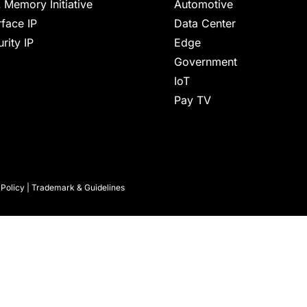
 Memory Initiative
Automotive
rface IP
Data Center
rity IP
Edge
Government
IoT
Pay TV
 Policy
|
Trademark & Guidelines