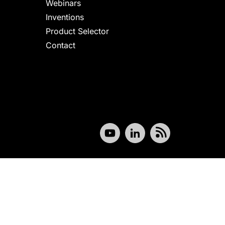
Webinars
Inventions
Product Selector
Contact