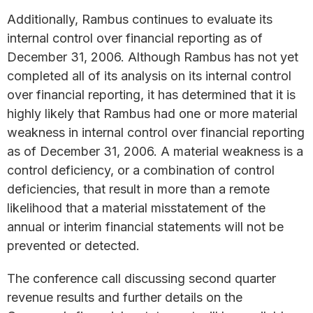
Additionally, Rambus continues to evaluate its
internal control over financial reporting as of
December 31, 2006. Although Rambus has not yet
completed all of its analysis on its internal control
over financial reporting, it has determined that it is
highly likely that Rambus had one or more material
weakness in internal control over financial reporting
as of December 31, 2006. A material weakness is a
control deficiency, or a combination of control
deficiencies, that result in more than a remote
likelihood that a material misstatement of the
annual or interim financial statements will not be
prevented or detected.
The conference call discussing second quarter
revenue results and further details on the