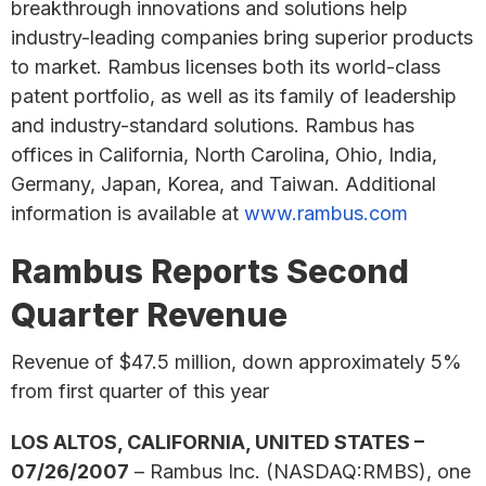
breakthrough innovations and solutions help
industry-leading companies bring superior products
to market. Rambus licenses both its world-class
patent portfolio, as well as its family of leadership
and industry-standard solutions. Rambus has
offices in California, North Carolina, Ohio, India,
Germany, Japan, Korea, and Taiwan. Additional
information is available at
www.rambus.com
Rambus Reports Second
Quarter Revenue
Revenue of $47.5 million, down approximately 5%
from first quarter of this year
LOS ALTOS, CALIFORNIA, UNITED STATES –
07/26/2007
– Rambus Inc. (NASDAQ:RMBS), one