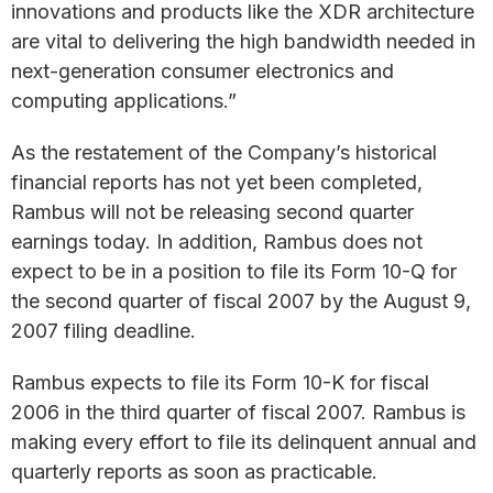
innovations and products like the XDR architecture
are vital to delivering the high bandwidth needed in
next-generation consumer electronics and
computing applications.”
As the restatement of the Company’s historical
financial reports has not yet been completed,
Rambus will not be releasing second quarter
earnings today. In addition, Rambus does not
expect to be in a position to file its Form 10-Q for
the second quarter of fiscal 2007 by the August 9,
2007 filing deadline.
Rambus expects to file its Form 10-K for fiscal
2006 in the third quarter of fiscal 2007. Rambus is
making every effort to file its delinquent annual and
quarterly reports as soon as practicable.