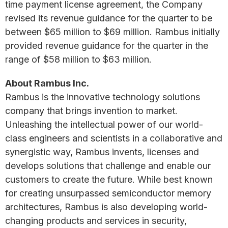
time payment license agreement, the Company
revised its revenue guidance for the quarter to be
between $65 million to $69 million. Rambus initially
provided revenue guidance for the quarter in the
range of $58 million to $63 million.
About Rambus Inc.
Rambus is the innovative technology solutions
company that brings invention to market.
Unleashing the intellectual power of our world-
class engineers and scientists in a collaborative and
synergistic way, Rambus invents, licenses and
develops solutions that challenge and enable our
customers to create the future. While best known
for creating unsurpassed semiconductor memory
architectures, Rambus is also developing world-
changing products and services in security,