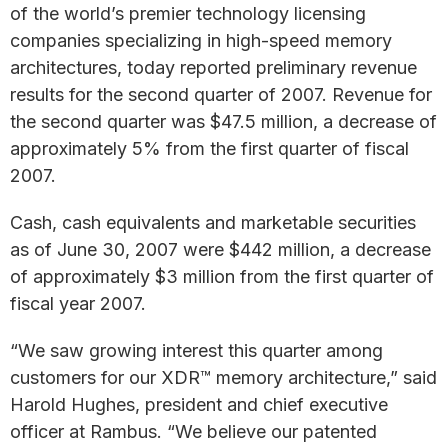
of the world’s premier technology licensing
companies specializing in high-speed memory
architectures, today reported preliminary revenue
results for the second quarter of 2007. Revenue for
the second quarter was $47.5 million, a decrease of
approximately 5% from the first quarter of fiscal
2007.
Cash, cash equivalents and marketable securities
as of June 30, 2007 were $442 million, a decrease
of approximately $3 million from the first quarter of
fiscal year 2007.
“We saw growing interest this quarter among
customers for our XDR™ memory architecture,” said
Harold Hughes, president and chief executive
officer at Rambus. “We believe our patented