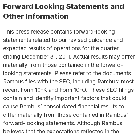
Forward Looking Statements and
Other Information
This press release contains forward-looking
statements related to our revised guidance and
expected results of operations for the quarter
ending December 31, 2011. Actual results may differ
materially from those contained in the forward-
looking statements. Please refer to the documents
Rambus files with the SEC, including Rambus’ most
recent Form 10-K and Form 10-Q. These SEC filings
contain and identify important factors that could
cause Rambus’ consolidated financial results to
differ materially from those contained in Rambus’
forward-looking statements. Although Rambus
believes that the expectations reflected in the