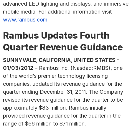
advanced LED lighting and displays, and immersive
mobile media. For additional information visit
www.rambus.com
.
Rambus Updates Fourth
Quarter Revenue Guidance
SUNNYVALE, CALIFORNIA, UNITED STATES –
01/03/2012
– Rambus Inc. (Nasdaq:RMBS), one
of the world’s premier technology licensing
companies, updated its revenue guidance for the
quarter ending December 31, 2011. The Company
revised its revenue guidance for the quarter to be
approximately $83 million. Rambus initially
provided revenue guidance for the quarter in the
range of $66 million to $71 million.