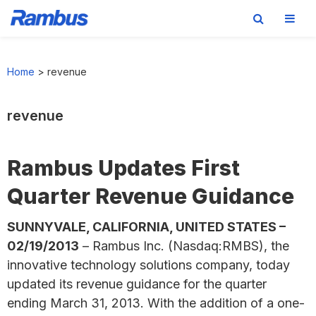
Skip
Skip
Skip
to
to
to
Home
>
revenue
primary
main
footer
navigation
content
revenue
Rambus Updates First
Quarter Revenue Guidance
SUNNYVALE, CALIFORNIA, UNITED STATES –
02/19/2013
– Rambus Inc. (Nasdaq:RMBS), the
innovative technology solutions company, today
updated its revenue guidance for the quarter
ending March 31, 2013. With the addition of a one-