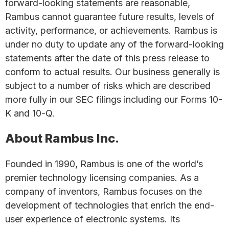
forward-looking statements are reasonable,
Rambus cannot guarantee future results, levels of
activity, performance, or achievements. Rambus is
under no duty to update any of the forward-looking
statements after the date of this press release to
conform to actual results. Our business generally is
subject to a number of risks which are described
more fully in our SEC filings including our Forms 10-
K and 10-Q.
About Rambus Inc.
Founded in 1990, Rambus is one of the world’s
premier technology licensing companies. As a
company of inventors, Rambus focuses on the
development of technologies that enrich the end-
user experience of electronic systems. Its