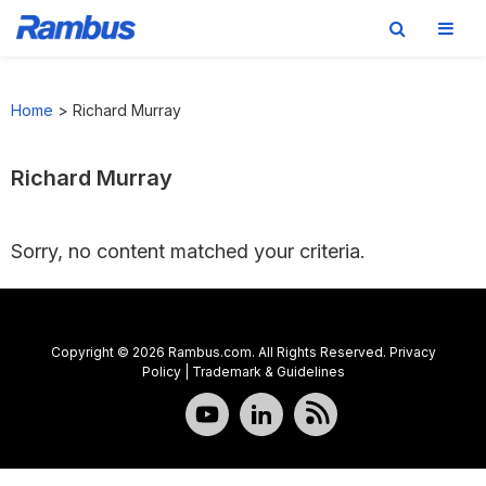
Skip
Skip
Skip
to
to
to
Home
>
Richard Murray
primary
main
footer
navigation
content
Richard Murray
Sorry, no content matched your criteria.
Copyright © 2026 Rambus.com. All Rights Reserved.
Privacy
Policy
|
Trademark & Guidelines