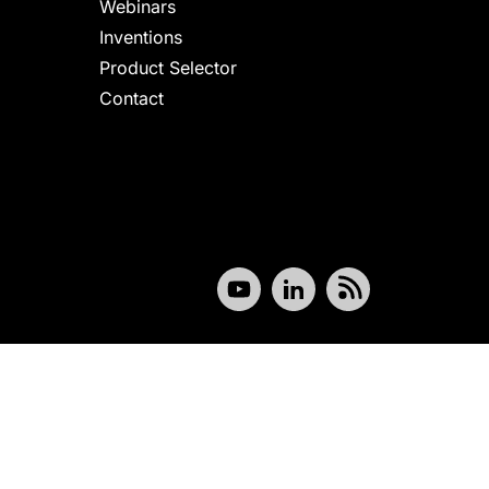
Webinars
Inventions
Product Selector
Contact