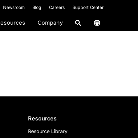
Newsroom
Blog
Careers
Support Center
esources
Company
Resources
Resource Library