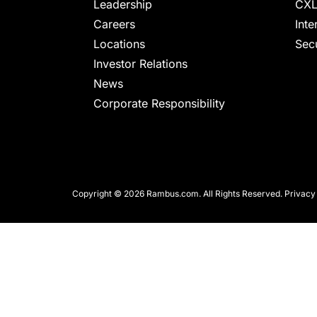
chips
Leadership
CXL
and
Careers
Inte
silicon
Locations
Secu
IP
Investor Relations
to
News
make
Corporate Responsibility
data
faster
and
safer.
Copyright © 2026 Rambus.com. All Rights Reserved.
Privacy