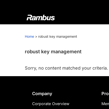
Skip
Skip
Skip
to
to
to
primary
main
footer
navigation
content
Rambus
At
Rambus,
Home
>
robust key management
we
create
cutting-
robust key management
edge
semiconductor
Sorry, no content matched your criteria.
and
IP
products,
providing
Footer
Company
Pro
industry-
leading
Corporate Overview
Mem