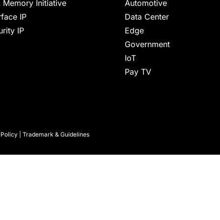
 Memory Initiative
Automotive
rface IP
Data Center
rity IP
Edge
Government
IoT
Pay TV
 Policy
|
Trademark & Guidelines