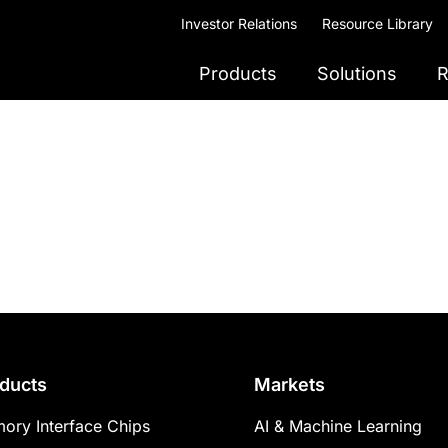
Investor Relations
Resource Library
Products
Solutions
R
ducts
Markets
ory Interface Chips
AI & Machine Learning