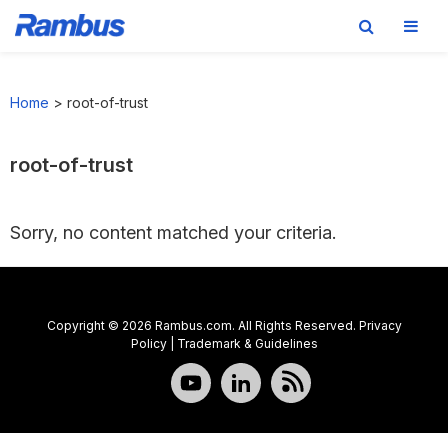
Skip
Skip
Skip
to
to
to
Home
>
root-of-trust
primary
main
footer
navigation
content
root-of-trust
Sorry, no content matched your criteria.
Copyright © 2026 Rambus.com. All Rights Reserved.
Privacy
Policy
|
Trademark & Guidelines