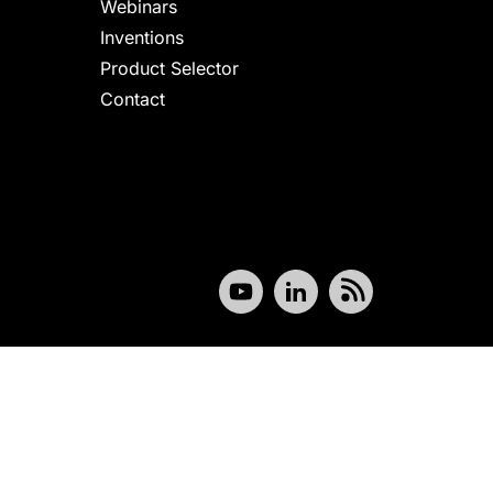
Webinars
Inventions
Product Selector
Contact