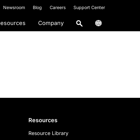
Newsroom
Blog
Careers
Support Center
esources
Company
Resources
Resource Library