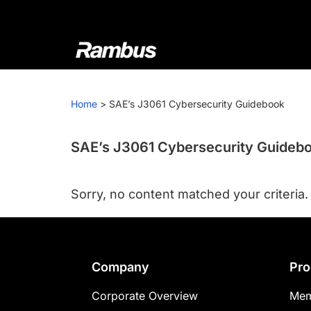
Skip
Skip
Skip
to
to
to
primary
main
footer
navigation
content
Rambus
At
Rambus,
Home
>
SAE’s J3061 Cybersecurity Guidebook
we
create
cutting-
SAE’s J3061 Cybersecurity Guideb
edge
semiconductor
Sorry, no content matched your criteria.
and
IP
products,
providing
Footer
Company
Pro
industry-
leading
Corporate Overview
Mem