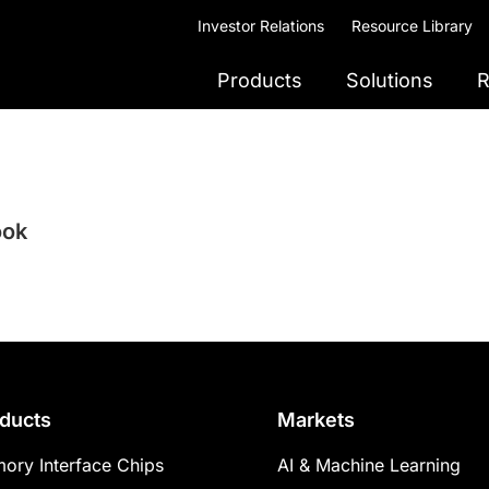
Investor Relations
Resource Library
Products
Solutions
R
ook
ducts
Markets
ory Interface Chips
AI & Machine Learning