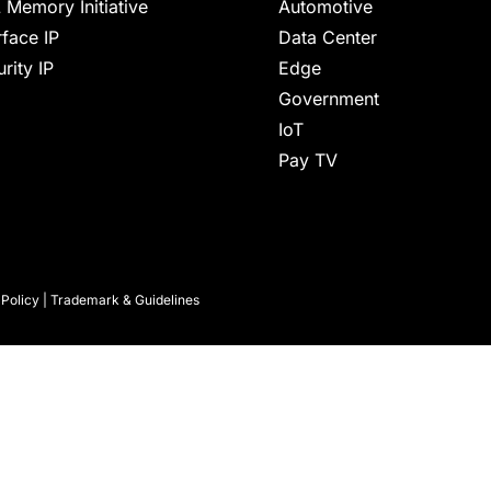
 Memory Initiative
Automotive
rface IP
Data Center
rity IP
Edge
Government
IoT
Pay TV
 Policy
|
Trademark & Guidelines