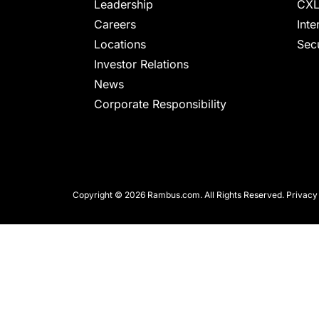
chips
Leadership
CXL
and
Careers
Inte
silicon
Locations
Secu
IP
Investor Relations
to
News
make
Corporate Responsibility
data
faster
and
safer.
Copyright © 2026 Rambus.com. All Rights Reserved.
Privacy