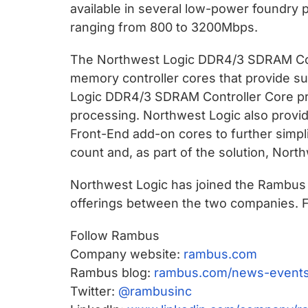
available in several low-power foundry 
ranging from 800 to 3200Mbps.
The Northwest Logic DDR4/3 SDRAM Contr
memory controller cores that provide s
Logic DDR4/3 SDRAM Controller Core pr
processing. Northwest Logic also provi
Front-End add-on cores to further simpl
count and, as part of the solution, Nor
Northwest Logic has joined the Rambus P
offerings between the two companies. F
Follow Rambus
Company website:
rambus.com
Rambus blog:
rambus.com/news-events
Twitter:
@rambusinc