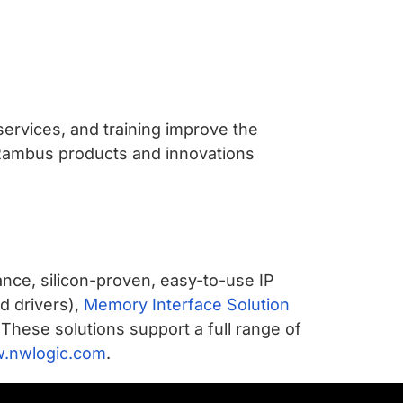
services, and training improve the
 Rambus products and innovations
nce, silicon-proven, easy-to-use IP
nd drivers),
Memory Interface Solution
 These solutions support a full range of
.nwlogic.com
.