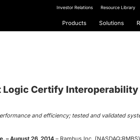
Investor Relations
Resource Library
Products
Solutions
R
Logic Certify Interoperabilit
erformance and efficiency; tested and validated syst
. – August 26, 2014
– Rambus Inc. (NASDAQ:RMBS) 