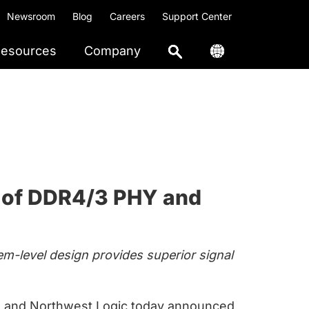
Newsroom
Blog
Careers
Support Center
esources
Company
y of DDR4/3 PHY and
em-level design provides superior signal
and Northwest Logic today announced