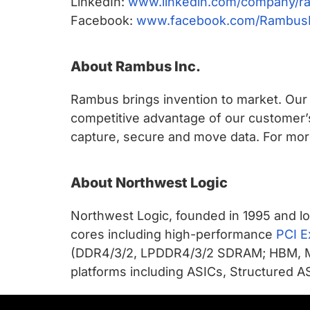
LinkedIn:
www.linkedin.com/company/r
Facebook:
www.facebook.com/Rambus
About Rambus Inc.
Rambus brings invention to market. Our c
competitive advantage of our customer’
capture, secure and move data. For more
About Northwest Logic
Northwest Logic, founded in 1995 and lo
cores including high-performance
PCI E
(DDR4/3/2, LPDDR4/3/2 SDRAM; HBM, 
platforms including ASICs, Structured AS