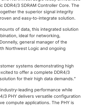
gic DDR4/3 SDRAM Controller Core. The
gether the superior signal integrity
roven and easy-to-integrate solution.
unts of data, this integrated solution
ination, ideal for networking,
 Donnelly, general manager of the
with Northwest Logic and ongoing
customer systems demonstrating high
 excited to offer a complete DDR4/3
lution for their high data demands.”
 industry-leading performance while
4/3 PHY delivers versatile configuration
ve compute applications. The PHY is