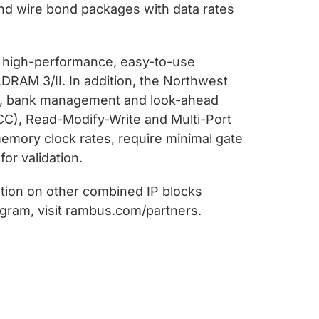
and wire bond packages with data rates
, high-performance, easy-to-use
RAM 3/II. In addition, the Northwest
ng, bank management and look-ahead
CC), Read-Modify-Write and Multi-Port
emory clock rates, require minimal gate
or validation.
ation on other combined IP blocks
gram, visit rambus.com/partners.