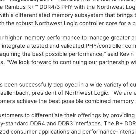
f the Rambus R+™ DDR4/3 PHY with the Northwest Lo
th a differentiated memory subsystem that brings to
 the robust Northwest Logic controller core for a p
or higher memory performance to manage greater amo
integrate a tested and validated PHY/controller comb
quiring the best possible performance,” said Kevin
s. “We look forward to continuing our partnership 
 been successfully deployed in a wide variety of 
 Daellenbach, president of Northwest Logic. “We are
omers achieve the best possible combined memory so
mers to differentiate their offerings by providing
ustry-standard DDR4 and DDR3 interfaces. The R+ DDR
ized consumer applications and performance-intensi