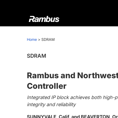
Skip
Skip
Skip
to
to
to
primary
main
footer
navigation
content
Rambus
At
Rambus,
Home
>
SDRAM
we
create
cutting-
SDRAM
edge
semiconductor
Rambus and Northwest 
and
IP
Controller
products,
Integrated IP block achieves both high-p
providing
integrity and reliability
industry-
leading
SUNNYVALE, Calif. and BEAVERTON, Ore