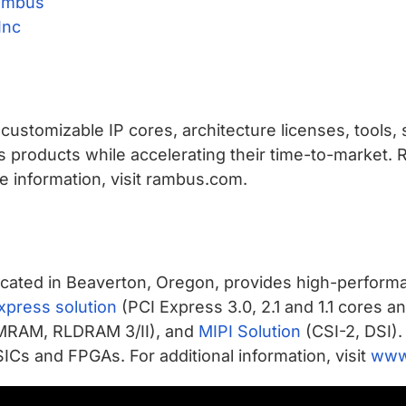
ambus
Inc
ustomizable IP cores, architecture licenses, tools, 
s products while accelerating their time-to-market.
 information, visit rambus.com.
cated in Beaverton, Oregon, provides high-performa
xpress solution
(PCI Express 3.0, 2.1 and 1.1 cores a
MRAM, RLDRAM 3/II), and
MIPI Solution
(CSI-2, DSI).
ICs and FPGAs. For additional information, visit
www