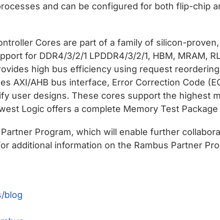
processes and can be configured for both flip-chip 
oller Cores are part of a family of silicon-proven
upport for DDR4/3/2/1 LPDDR4/3/2/1, HBM, MRAM, RLD
ovides high bus efficiency using request reorderi
des AXI/AHB bus interface, Error Correction Code (E
ify user designs. These cores support the highest m
thwest Logic offers a complete Memory Test Package f
artner Program, which will enable further collabor
or additional information on the Rambus Partner Pro
/blog