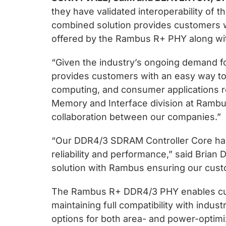
chips
they have validated interoperability o
and
combined solution provides customers wi
silicon
offered by the Rambus R+ PHY along with
IP
to
“Given the industry’s ongoing demand f
make
provides customers with an easy way to 
data
computing, and consumer applications re
faster
Memory and Interface division at Rambu
and
collaboration between our companies.”
safer.
“Our DDR4/3 SDRAM Controller Core has
reliability and performance,” said Brian
solution with Rambus ensuring our cust
The Rambus R+ DDR4/3 PHY enables custo
maintaining full compatibility with ind
options for both area- and power-optim