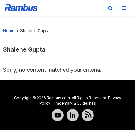
Skip
Skip
Skip
to
to
to
Home
>
Shalene Gupta
primary
main
footer
navigation
content
Shalene Gupta
Sorry, no content matched your criteria.
Copyright © 2026 Rambus.com. All Rights Reserved.
Privacy
Policy
|
Trademark & Guidelines