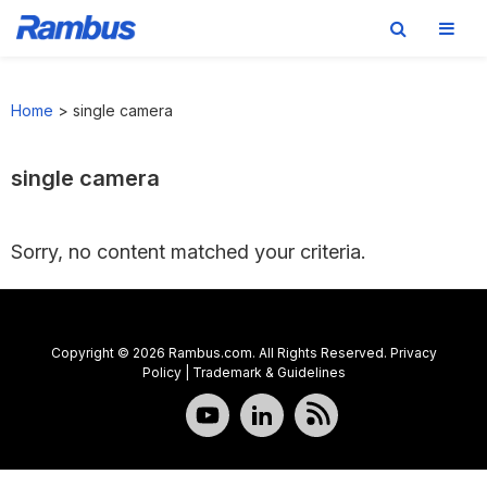
Skip
Skip
Skip
to
to
to
Home
>
single camera
primary
main
footer
navigation
content
single camera
Sorry, no content matched your criteria.
Copyright © 2026 Rambus.com. All Rights Reserved.
Privacy
Policy
|
Trademark & Guidelines