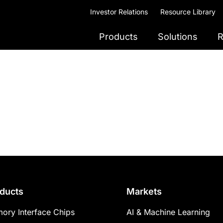
Investor Relations
Resource Library
Products
Solutions
R
ducts
Markets
ory Interface Chips
AI & Machine Learning