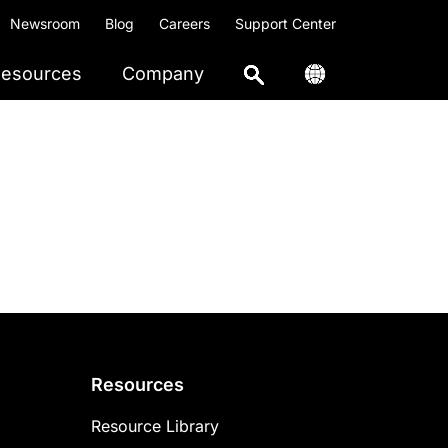
Newsroom
Blog
Careers
Support Center
esources
Company
Resources
Resource Library