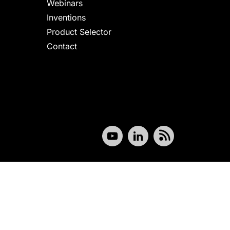
Webinars
Inventions
Product Selector
Contact