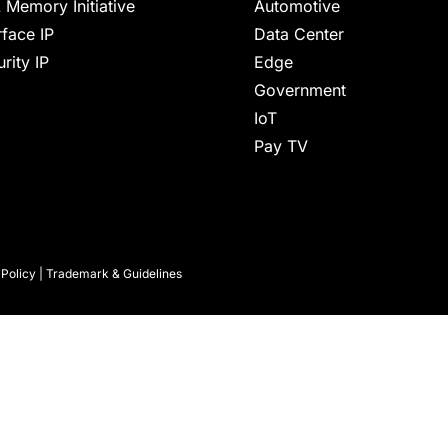
 Memory Initiative
Automotive
rface IP
Data Center
rity IP
Edge
Government
IoT
Pay TV
 Policy
|
Trademark & Guidelines