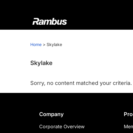
Skip
Skip
Skip
to
to
to
primary
main
footer
navigation
content
Rambus
At
Rambus,
Home
>
Skylake
we
create
cutting-
Skylake
edge
semiconductor
Sorry, no content matched your criteria.
and
IP
products,
providing
Footer
Company
Pro
industry-
leading
Corporate Overview
Mem