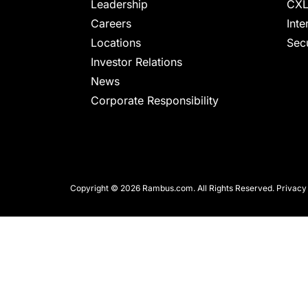
chips
Leadership
CXL
and
Careers
Inte
silicon
Locations
Secu
IP
Investor Relations
to
News
make
Corporate Responsibility
data
faster
and
safer.
Copyright © 2026 Rambus.com. All Rights Reserved.
Privacy