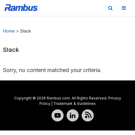
Skip
Skip
Skip
to
to
to
Home
>
Slack
primary
main
footer
navigation
content
Slack
Sorry, no content matched your criteria.
Copyright © 2026 Rambus.com. All Rights Reserved.
Privacy
Policy
|
Trademark & Guidelines