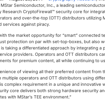
Star Semiconductor, Inc., a leading semiconductor 
 Research CryptoFirewall™ security core for integrat
erators and over-the-top (OTT) distributors utilizin
 services against piracy.
with the market opportunity for “smart” connected te
robust protection on par with set-top-boxes, but als
is taking a differentiated approach by integrating a 
l service providers. Operators and OTT distributors 
ements for premium content, all while continuing to
nience of viewing all their preferred content from t
th multiple operators and OTT distributors using di
his complex requirement in a unique and innovative 
rity core delivers both strong hardware security and 
ates with MStar’s TEE environment.”