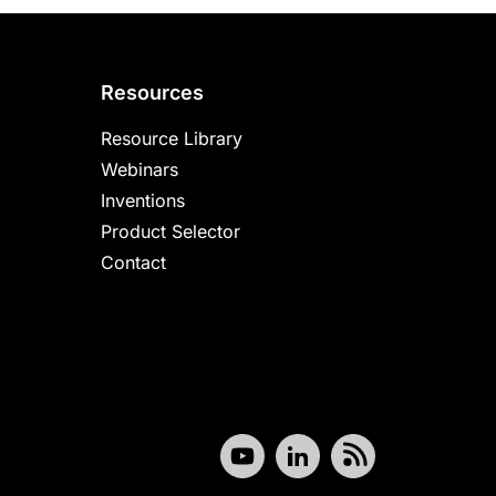
Resources
Resource Library
Webinars
Inventions
Product Selector
Contact