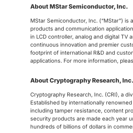
About MStar Semiconductor, Inc.
MStar Semiconductor, Inc. (“MStar”) is a
products and communication applications
in LCD controller, analog and digital TV 
continuous innovation and premier cust
footprint of international R&D and custo
applications. For more information, ple
About Cryptography Research, Inc
Cryptography Research, Inc. (CRI), a di
Established by internationally renowned
including tamper resistance, content prot
security products are made each year u
hundreds of billions of dollars in commer