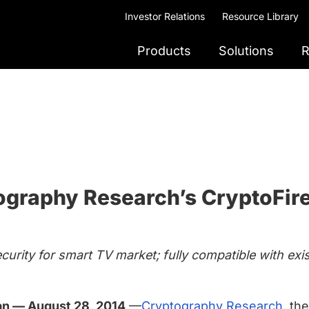
Investor Relations
Resource Library
Products
Solutions
R
ography Research’s CryptoFire
ecurity for smart TV market; fully compatible with e
wan — August 28, 2014
—
Cryptography Research
, th