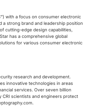
IC”) with a focus on consumer electronic
d a strong brand and leadership position
 of cutting-edge design capabilities,
Star has a comprehensive global
solutions for various consumer electronic
security research and development.
es innovative technologies in areas
nancial services. Over seven billion
 CRI scientists and engineers protect
cryptography.com.