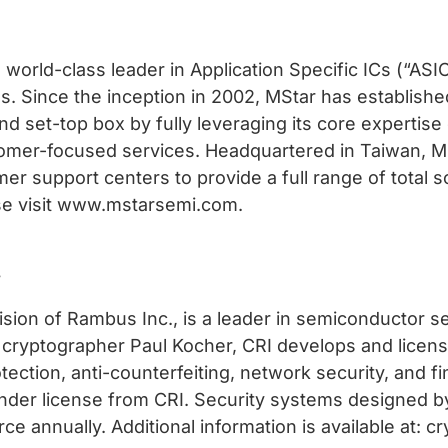
 world-class leader in Application Specific ICs (“AS
. Since the inception in 2002, MStar has establishe
and set-top box by fully leveraging its core expertise
omer-focused services. Headquartered in Taiwan, M
mer support centers to provide a full range of total 
ase visit www.mstarsemi.com.
.
vision of Rambus Inc., is a leader in semiconductor 
 cryptographer Paul Kocher, CRI develops and licens
ection, anti-counterfeiting, network security, and fi
nder license from CRI. Security systems designed by
ce annually. Additional information is available at: 