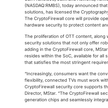
chips
(NASDAQ:RMBS), today announced that M
and
solutions, has licensed the Cryptography
silicon
The CryptoFirewall core will provide op
IP
hardware security to protect content and
to
make
The proliferation of OTT content, along 
data
security solutions that not only offer 
faster
adding in the CryptoFirewall core, MStar 
and
resides within the SoC, available for al
safer.
that satisfies the most stringent requir
“Increasingly, consumers want the conve
flexibility, connected TVs must work wi
CryptoFirewall security core supports t
Director, MStar. “The CryptoFirewall secu
generation chips and seamlessly integr