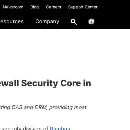
Newsroom
Blog
Careers
Support Center
esources
Company
wall Security Core in
xisting CAS and DRM, providing most
e security division of
Rambus