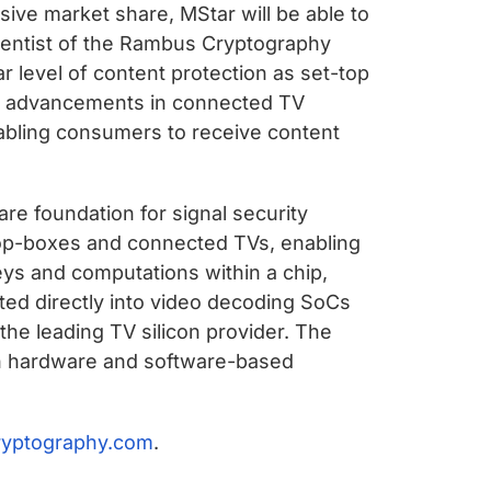
sive market share, MStar will be able to
cientist of the Rambus Cryptography
r level of content protection as set-top
ese advancements in connected TV
enabling consumers to receive content
re foundation for signal security
-top-boxes and connected TVs, enabling
keys and computations within a chip,
ted directly into video decoding SoCs
he leading TV silicon provider. The
ith hardware and software-based
ryptography.com
.