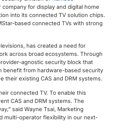
company for display and digital home
ion into its connected TV solution chips.
g MStar-based connected TVs with strong
levisions, has created a need for
o work across broad ecosystems. Through
provider-agnostic security block that
can benefit from hardware-based security
 use their existing CAS and DRM systems.
heir connected TV. To enable this
fferent CAS and DRM systems. The
way,” said Wayne Tsai, Marketing
multi-operator flexibility in our next-