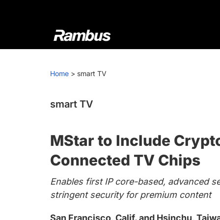
Skip
Skip
Skip
to
to
to
primary
main
footer
navigation
content
Rambus
At
Rambus,
Home
>
smart TV
we
create
cutting-
smart TV
edge
semiconductor
MStar to Include Crypt
and
IP
Connected TV Chips
products,
Enables first IP core-based, advanced s
providing
stringent security for premium content
industry-
leading
San Francisco, Calif. and Hsinchu, Tai