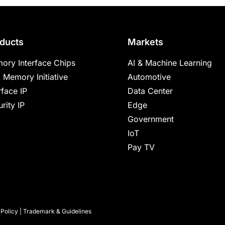
ducts
Markets
ory Interface Chips
AI & Machine Learning
 Memory Initiative
Automotive
rface IP
Data Center
rity IP
Edge
Government
IoT
Pay TV
 Policy
|
Trademark & Guidelines