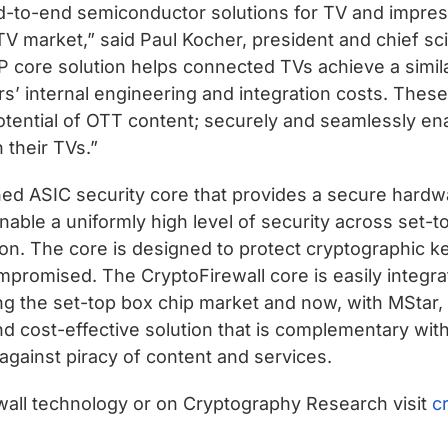
nd-to-end semiconductor solutions for TV and impres
 TV market,” said Paul Kocher, president and chief s
P core solution helps connected TVs achieve a simila
ders’ internal engineering and integration costs. Th
ll potential of OTT content; securely and seamlessly 
 their TVs.”
ned ASIC security core that provides a secure hardwa
enable a uniformly high level of security across set
tion. The core is designed to protect cryptographic 
romised. The CryptoFirewall core is easily integra
g the set-top box chip market and now, with MStar, t
nd cost-effective solution that is complementary w
 against piracy of content and services.
ewall technology or on Cryptography Research visit
c