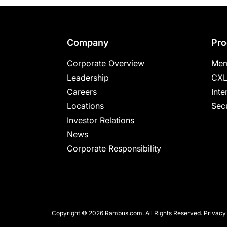
Footer
Company
Pro
Corporate Overview
Mem
Leadership
CXL
Careers
Inte
Locations
Secu
Investor Relations
News
Corporate Responsibility
Copyright © 2026 Rambus.com. All Rights Reserved.
Privacy