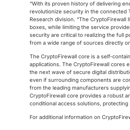
“With its proven history of delivering e
revolutionize security in the connected
Research division. “The CryptoFirewall I
boxes, while limiting the service provi
security are critical to realizing the fu
from a wide range of sources directly on
The CryptoFirewall core is a self-contai
applications. The CryptoFirewall cores 
the next wave of secure digital distribu
even if surrounding components are comp
from the leading manufacturers supplyin
CryptoFirewall core provides a robust a
conditional access solutions, protecting
For additional information on CryptoFir