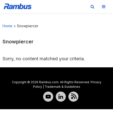
Skip
Skip
Skip
to
to
to
Home
>
Snowpiercer
primary
main
footer
navigation
content
Snowpiercer
Sorry, no content matched your criteria.
Copyright © 2026 Rambus.com. All Rights Reserved.
Privacy
Policy
|
Trademark & Guidelines