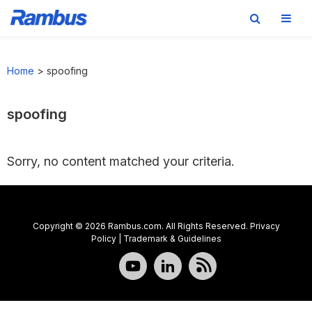
Skip
Skip
Skip
to
to
to
Home
>
spoofing
primary
main
footer
navigation
content
spoofing
Sorry, no content matched your criteria.
Copyright © 2026 Rambus.com. All Rights Reserved.
Privacy
Policy
|
Trademark & Guidelines