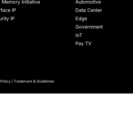
 Memory Initiative
Automotive
rface IP
Data Center
rity IP
Edge
Government
IoT
Pay TV
 Policy
|
Trademark & Guidelines