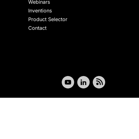
Webinars
Inventions
Product Selector
Contact