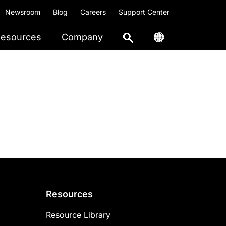
Newsroom
Blog
Careers
Support Center
esources
Company
Resources
Resource Library