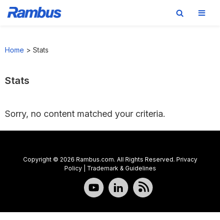
Skip
Skip
Skip
to
to
to
Home
>
Stats
primary
main
footer
navigation
content
Stats
Sorry, no content matched your criteria.
Copyright © 2026 Rambus.com. All Rights Reserved.
Privacy
Policy
|
Trademark & Guidelines