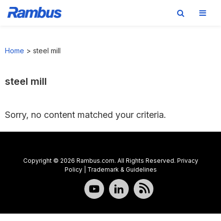
Skip
Skip
Skip
to
to
to
Home
>
steel mill
primary
main
footer
navigation
content
steel mill
Sorry, no content matched your criteria.
Copyright © 2026 Rambus.com. All Rights Reserved.
Privacy
Policy
|
Trademark & Guidelines