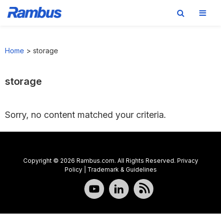
Skip
Skip
Skip
to
to
to
Home
>
storage
primary
main
footer
navigation
content
storage
Sorry, no content matched your criteria.
Copyright © 2026 Rambus.com. All Rights Reserved.
Privacy
Policy
|
Trademark & Guidelines