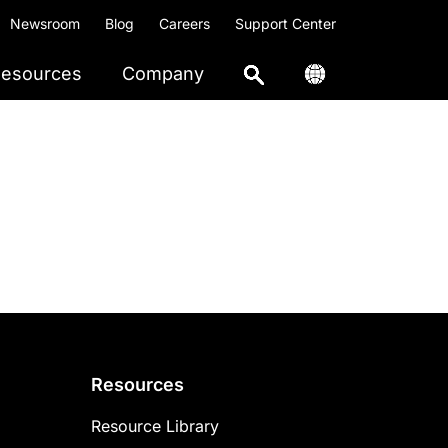
Newsroom
Blog
Careers
Support Center
esources
Company
Resources
Resource Library