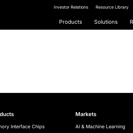
Investor Relations
Resource Library
Products
Solutions
R
ducts
Markets
ory Interface Chips
AI & Machine Learning