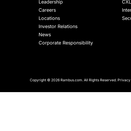
chips
Leadership
CXL
and
Careers
Inte
silicon
Locations
Secu
IP
Investor Relations
to
News
make
Corporate Responsibility
data
faster
and
safer.
Copyright © 2026 Rambus.com. All Rights Reserved.
Privacy