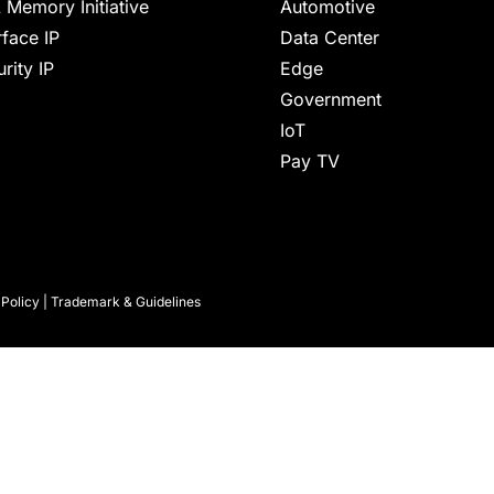
 Memory Initiative
Automotive
rface IP
Data Center
rity IP
Edge
Government
IoT
Pay TV
 Policy
|
Trademark & Guidelines