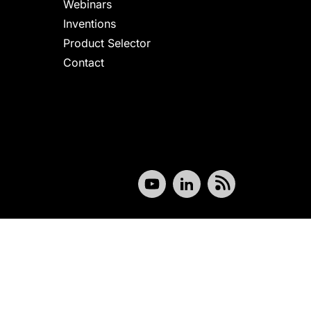
Webinars
Inventions
Product Selector
Contact