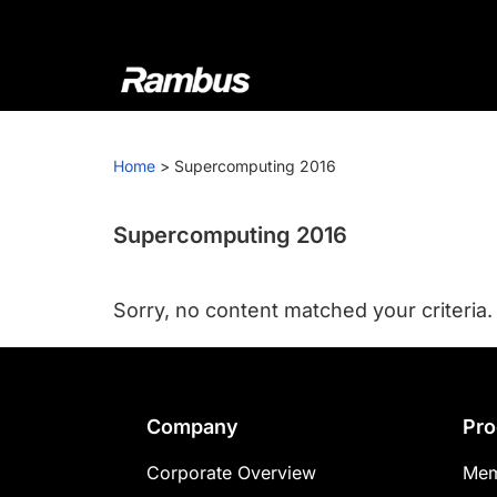
Skip
Skip
Skip
to
to
to
primary
main
footer
navigation
content
Rambus
At
Rambus,
Home
>
Supercomputing 2016
we
create
cutting-
Supercomputing 2016
edge
semiconductor
Sorry, no content matched your criteria.
and
IP
products,
providing
Footer
Company
Pro
industry-
leading
Corporate Overview
Mem