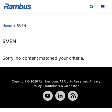
Skip
Skip
Skip
to
to
to
Home
>
SVEN
primary
main
footer
navigation
content
SVEN
Sorry, no content matched your criteria.
Copyright © 2026 Rambus.com. All Rights Reserved.
Privacy
Policy
|
Trademark & Guidelines