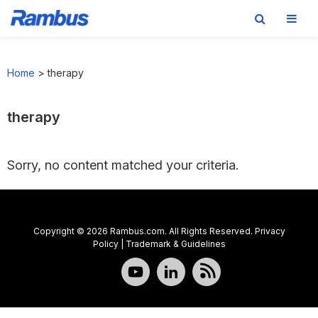
Skip
Skip
Skip
to
to
to
Home
>
therapy
primary
main
footer
navigation
content
therapy
Sorry, no content matched your criteria.
Copyright © 2026 Rambus.com. All Rights Reserved.
Privacy
Policy
|
Trademark & Guidelines