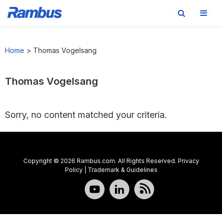
Skip
Skip
Skip
to
to
to
Home
>
Thomas Vogelsang
primary
main
footer
navigation
content
Thomas Vogelsang
Sorry, no content matched your criteria.
Copyright © 2026 Rambus.com. All Rights Reserved.
Privacy
Policy
|
Trademark & Guidelines