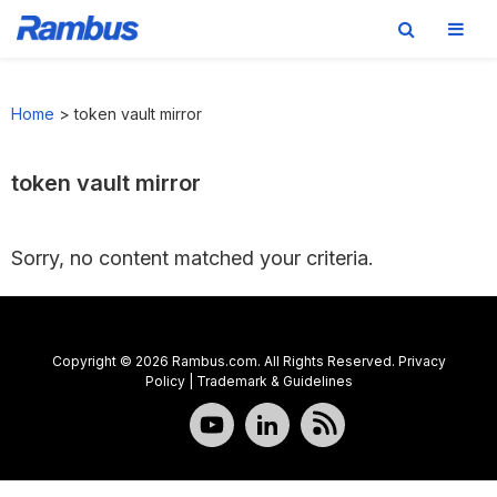
Skip
Skip
Skip
to
to
to
Home
>
token vault mirror
primary
main
footer
navigation
content
token vault mirror
Sorry, no content matched your criteria.
Copyright © 2026 Rambus.com. All Rights Reserved.
Privacy
Policy
|
Trademark & Guidelines