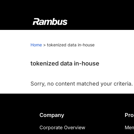
Skip
Skip
Skip
to
to
to
primary
main
footer
navigation
content
Rambus
At
Rambus,
Home
>
tokenized data in-house
we
create
cutting-
tokenized data in-house
edge
semiconductor
Sorry, no content matched your criteria.
and
IP
products,
providing
Footer
Company
Pro
industry-
leading
Corporate Overview
Mem