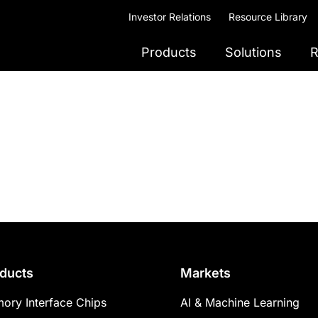
Investor Relations
Resource Library
Products
Solutions
R
ducts
Markets
ory Interface Chips
AI & Machine Learning