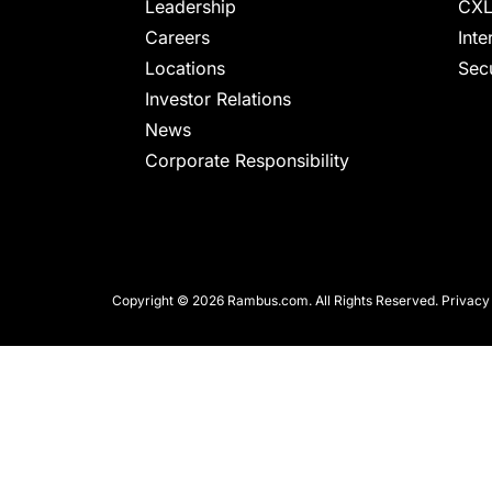
chips
Leadership
CXL
and
Careers
Inte
silicon
Locations
Secu
IP
Investor Relations
to
News
make
Corporate Responsibility
data
faster
and
safer.
Copyright © 2026 Rambus.com. All Rights Reserved.
Privacy