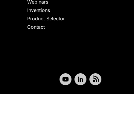
Webinars
Inventions
Product Selector
Contact