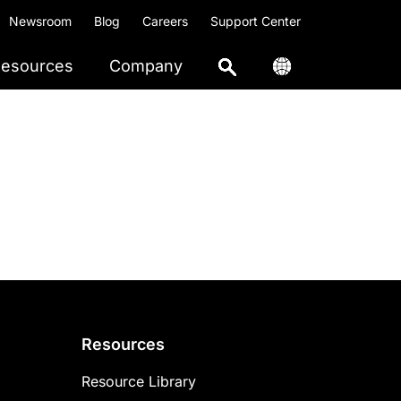
Newsroom
Blog
Careers
Support Center
esources
Company
Resources
Resource Library