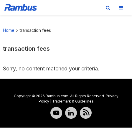
Skip
Skip
Skip
to
to
to
Home
>
transaction fees
primary
main
footer
navigation
content
transaction fees
Sorry, no content matched your criteria.
Copyright © 2026 Rambus.com. All Rights Reserved.
Privacy
Policy
|
Trademark & Guidelines