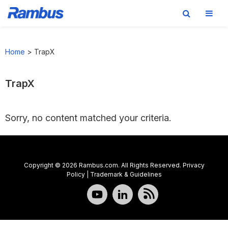
Skip
Skip
Skip
to
to
to
Home
>
TrapX
primary
main
footer
navigation
content
TrapX
Sorry, no content matched your criteria.
Copyright © 2026 Rambus.com. All Rights Reserved.
Privacy
Policy
|
Trademark & Guidelines