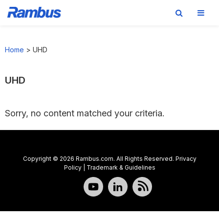
Skip
Skip
Skip
to
to
to
Home
>
UHD
primary
main
footer
navigation
content
UHD
Sorry, no content matched your criteria.
Copyright © 2026 Rambus.com. All Rights Reserved.
Privacy
Policy
|
Trademark & Guidelines