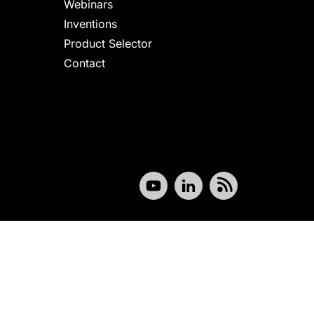
Webinars
Inventions
Product Selector
Contact