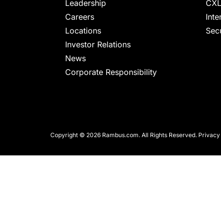
chips
Leadership
CXL
and
Careers
Inte
silicon
Locations
Secu
IP
Investor Relations
to
News
make
Corporate Responsibility
data
faster
and
safer.
Copyright © 2026 Rambus.com. All Rights Reserved.
Privacy