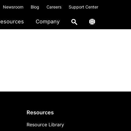
Newsroom
Blog
Careers
Support Center
esources
Company
Resources
Resource Library