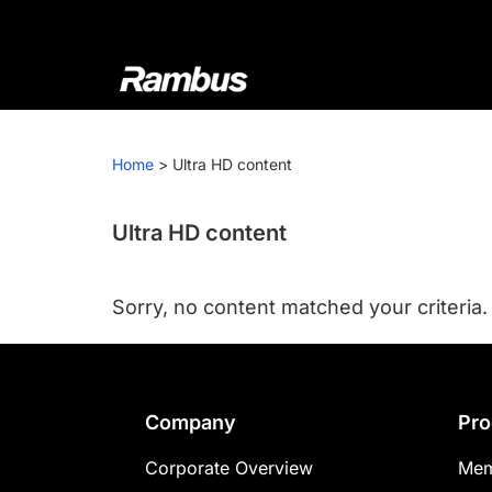
Skip
Skip
Skip
to
to
to
primary
main
footer
navigation
content
Rambus
At
Rambus,
Home
>
Ultra HD content
we
create
cutting-
Ultra HD content
edge
semiconductor
Sorry, no content matched your criteria.
and
IP
products,
providing
Footer
Company
Pro
industry-
leading
Corporate Overview
Mem