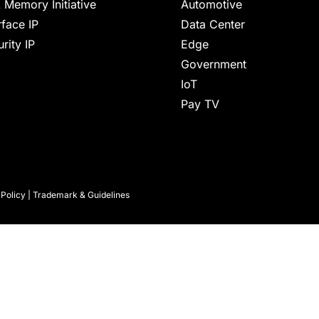
 Memory Initiative
Automotive
rface IP
Data Center
rity IP
Edge
Government
IoT
Pay TV
 Policy
|
Trademark & Guidelines