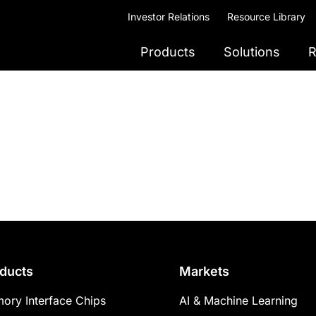
Investor Relations
Resource Library
Products
Solutions
R
ducts
Markets
ory Interface Chips
AI & Machine Learning