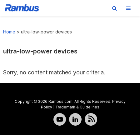
Skip
Skip
Skip
to
to
to
Home
>
ultra-low-power devices
primary
main
footer
navigation
content
ultra-low-power devices
Sorry, no content matched your criteria.
Copyright © 2026 Rambus.com. All Rights Reserved.
Privacy
Policy
|
Trademark & Guidelines