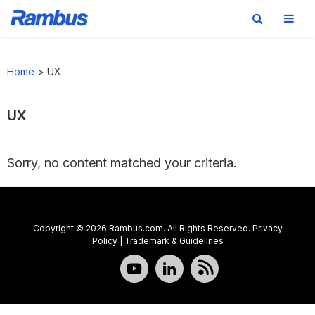
Skip
Skip
Skip
to
to
to
Home
>
UX
primary
main
footer
navigation
content
UX
Sorry, no content matched your criteria.
Copyright © 2026 Rambus.com. All Rights Reserved.
Privacy
Policy
|
Trademark & Guidelines